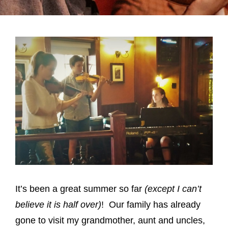
It’s been a great summer so far
(except I can’t
believe it is half over)
! Our family has already
gone to visit my grandmother, aunt and uncles,