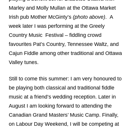
Marley and Molly Mullan at the Ottawa Market
Irish pub Mother McGinty’s
(photo above)
. A
week later I was performing at the Greely
Country Music Festival – fiddling crowd
favourites Pat’s Country, Tennessee Waltz, and
Cajun Fiddle among other traditional and Ottawa
Valley tunes.
Still to come this summer: I am very honoured to
be playing both classical and traditional fiddle
music at a friend’s wedding reception. Later in
August I am looking forward to attending the
Canadian Grand Masters’ Music Camp. Finally,
on Labour Day Weekend, I will be competing at