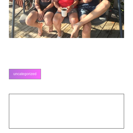
uncategorized
categories
Post
PREV POST
Previous
navigation
Ottawa Fiddle Competition
Post