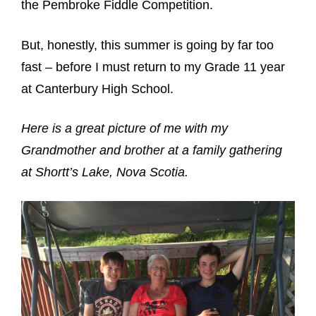
the Pembroke Fiddle Competition.
But, honestly, this summer is going by far too
fast – before I must return to my Grade 11 year
at Canterbury High School.
Here is a great picture of me with my
Grandmother and brother at a family gathering
at Shortt’s Lake, Nova Scotia.