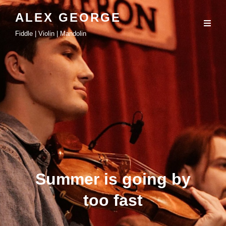
ALEX GEORGE
Fiddle | Violin | Mandolin
Summer is going by
too fast