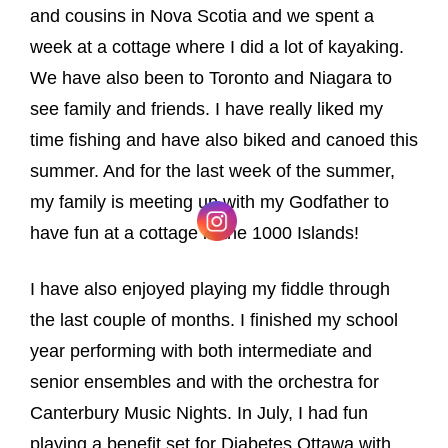
and cousins in Nova Scotia and we spent a
week at a cottage where I did a lot of kayaking.
We have also been to Toronto and Niagara to
see family and friends. I have really liked my
time fishing and have also biked and canoed this
summer. And for the last week of the summer,
my family is meeting up with my Godfather to
have fun at a cottage in the 1000 Islands!
I have also enjoyed playing my fiddle through
the last couple of months. I finished my school
year performing with both intermediate and
senior ensembles and with the orchestra for
Canterbury Music Nights. In July, I had fun
playing a benefit set for Diabetes Ottawa with