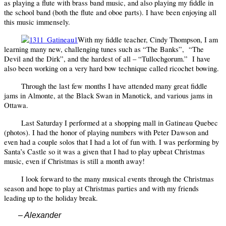
as playing a flute with brass band music, and also playing my fiddle in
the school band (both the flute and oboe parts). I have been enjoying all
this music immensely.
With my fiddle teacher, Cindy Thompson, I am
learning many new, challenging tunes such as “The Banks”,
“The
Devil and the Dirk”, and the hardest of all – “Tullochgorum.”
I have
also been working on a very hard bow technique called ricochet bowing.
Through the last few months I have attended many great fiddle
jams in Almonte, at the Black Swan in Manotick, and various jams in
Ottawa.
Last Saturday I performed at a shopping mall in Gatineau Quebec
(photos). I had the honor of playing numbers with Peter Dawson and
even had a couple solos that I had a lot of fun with. I was performing by
Santa’s Castle so it was a given that I had to play upbeat Christmas
music, even if Christmas is still a month away!
I look forward to the many musical events through the Christmas
season and hope to play at Christmas parties and with my friends
leading up to the holiday break.
– Alexander