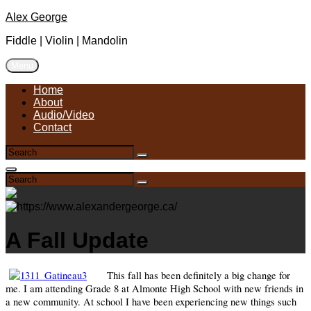
Skip
Alex George
to
Fiddle | Violin | Mandolin
content
Menu
Home
About
Audio/Video
Contact
Search
Search
for:
Search
Search
Search
for:
A Fall Update
This fall has been definitely a big change for
me. I am attending Grade 8 at Almonte High School with new friends in
a new community. At school I have been experiencing new things such