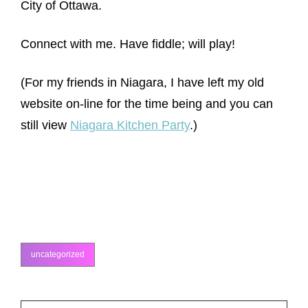
City of Ottawa.
Connect with me. Have fiddle; will play!
(For my friends in Niagara, I have left my old
website on-line for the time being and you can
still view
Niagara Kitchen Party
.)
uncategorized
categories