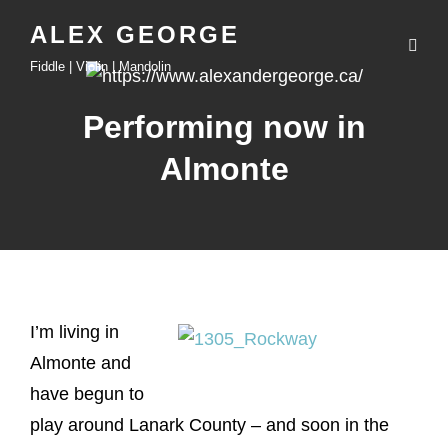
ALEX GEORGE
Fiddle | Violin | Mandolin
Performing now in
Almonte
I’m living in
Almonte and
have begun to
play around Lanark County – and soon in the