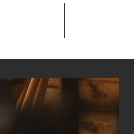
NEXT POST
Summertime Fun!