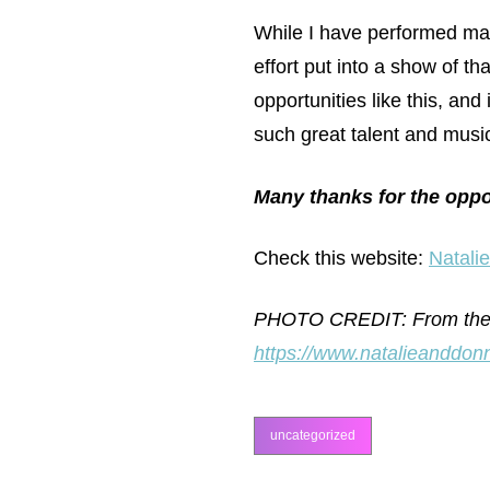
While I have performed many
effort put into a show of th
opportunities like this, and
such great talent and musi
Many thanks for the oppo
Check this website:
Natali
PHOTO CREDIT: From the Na
https://www.natalieanddonn
uncategorized
categories