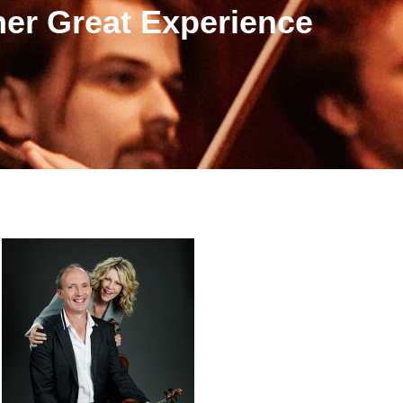
er Great Experience