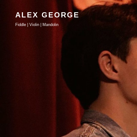
ALEX GEORGE
Fiddle | Violin | Mandolin