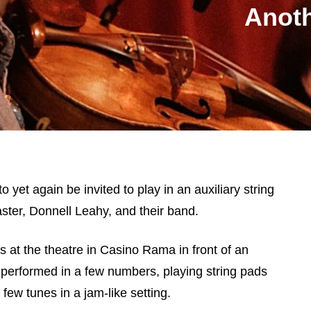
Anoth
o yet again be invited to play in an auxiliary string
ster, Donnell Leahy, and their band.
 at the theatre in Casino Rama in front of an
 performed in a few numbers, playing string pads
ew tunes in a jam-like setting.