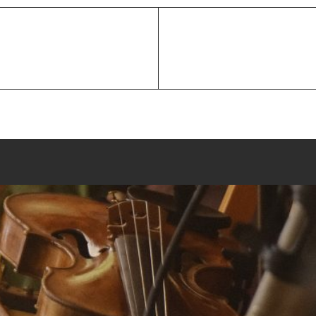
Next
Post