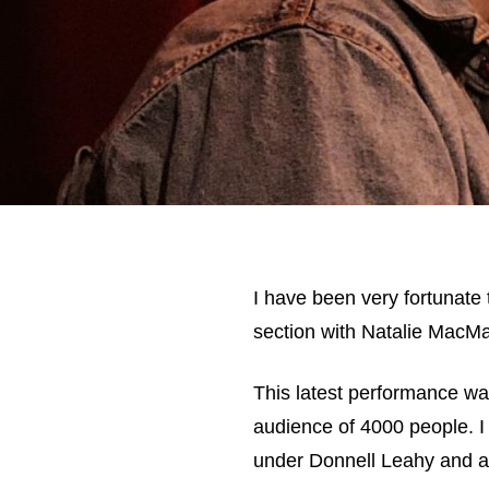
I have been very fortunate t
section with Natalie MacMa
This latest performance was
audience of 4000 people. I
under Donnell Leahy and a f