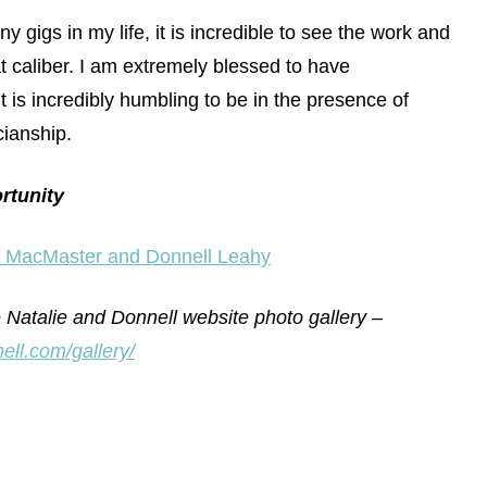
 gigs in my life, it is incredible to see the work and
at caliber. I am extremely blessed to have
 it is incredibly humbling to be in the presence of
cianship.
rtunity
e MacMaster and Donnell Leahy
talie and Donnell website photo gallery –
ell.com/gallery/