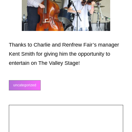
Thanks to Charlie and Renfrew Fair’s manager
Kent Smith for giving him the opportunity to
entertain on The Valley Stage!
uncategorized
categories
Post
PREV POST
Previous
navigation
Grand Masters Fiddle Camp
Post