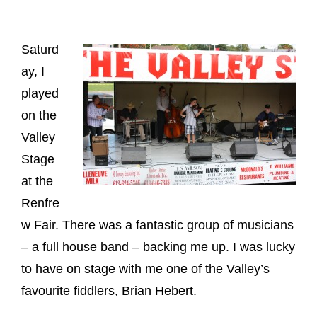
Saturd
ay, I
played
on the
Valley
Stage
at the
Renfre
w Fair. There was a fantastic group of musicians
– a full house band – backing me up. I was lucky
to have on stage with me one of the Valley’s
favourite fiddlers, Brian Hebert.