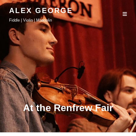
ALEX GEORGE
Fiddle | Violin | Mandolin
At the Renfrew Fair