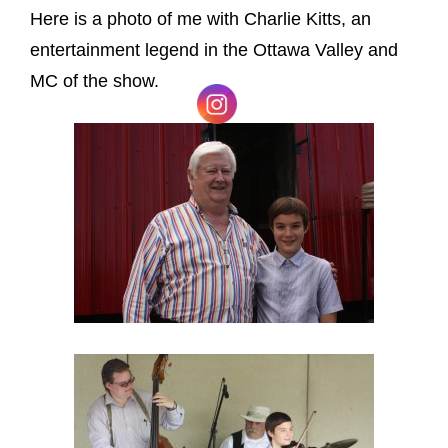
Here is a photo of me with Charlie Kitts, an
entertainment legend in the Ottawa Valley and
MC of the show.