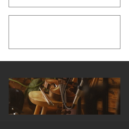
NEXT POST
Next
Checking in with a Fall Update
Post