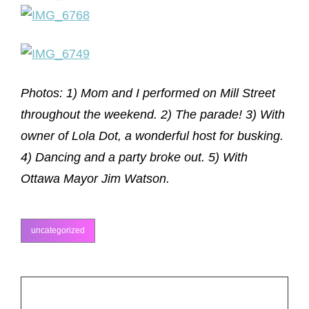
Photos: 1) Mom and I performed on Mill Street
throughout the weekend. 2) The parade! 3) With
owner of Lola Dot, a wonderful host for busking.
4) Dancing and a party broke out. 5) With
Ottawa Mayor Jim Watson.
uncategorized
categories
Post
PREV POST
Previous