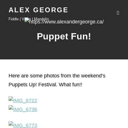
ALEX GEORGE
Fiddle | Violin | Mandolin
Puppet Fun!
Here are some photos from the weekend’s
Puppets Up! Festival. What fun!!