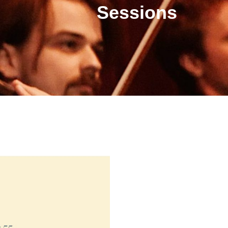
Sessions