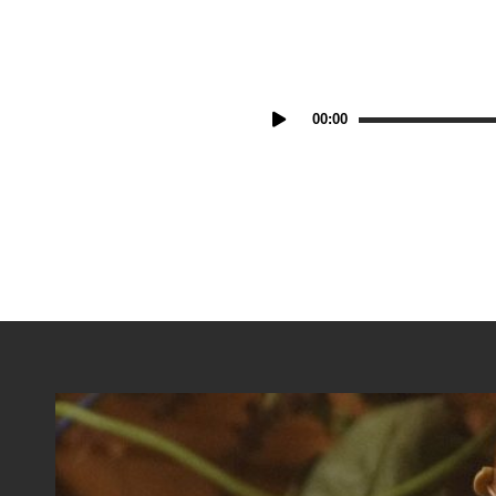
Audio
00:00
Player