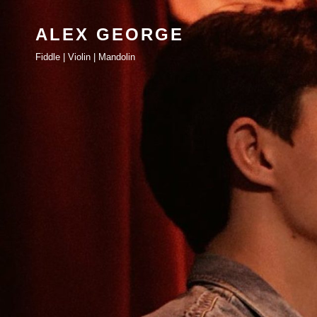
ALEX GEORGE
Fiddle | Violin | Mandolin