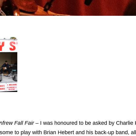
frew Fall Fair
– I was honoured to be asked by Charlie K
esome to play with Brian Hebert and his back-up band, all