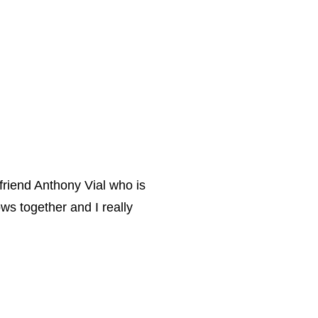
 friend Anthony Vial who is
ws together and I really