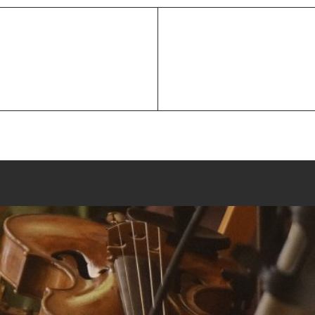
Next
 between a fiddle & a
Post