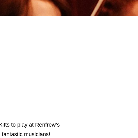
itts to play at Renfrew’s
 fantastic musicians!