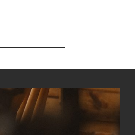
NEXT POST
Recent Happenings