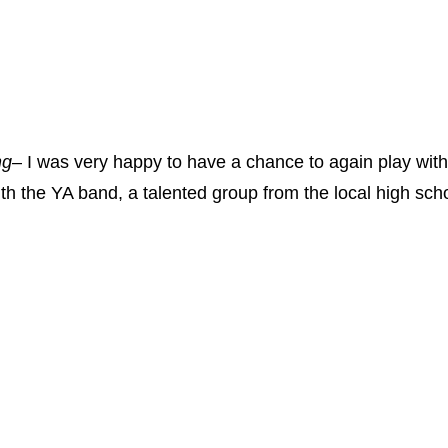
ng
– I was very happy to have a chance to again play with
ith the YA band, a talented group from the local high scho