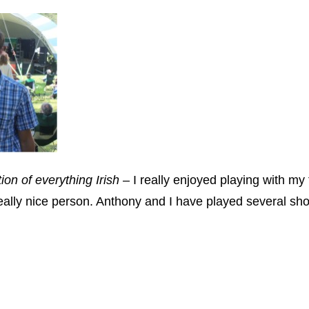
ion of everything Irish
– I really enjoyed playing with my
eally nice person. Anthony and I have played several sho