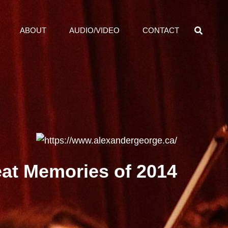
SEA
ABOUT
AUDIO/VIDEO
CONTACT
eat Memories of 2014