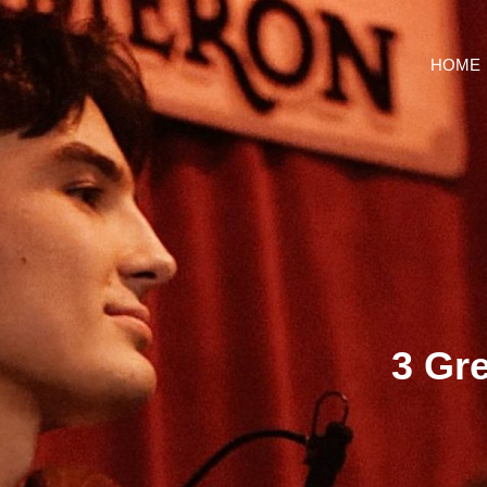
HOME
3 Gr