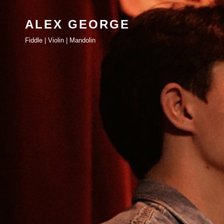
ALEX GEORGE
Fiddle | Violin | Mandolin