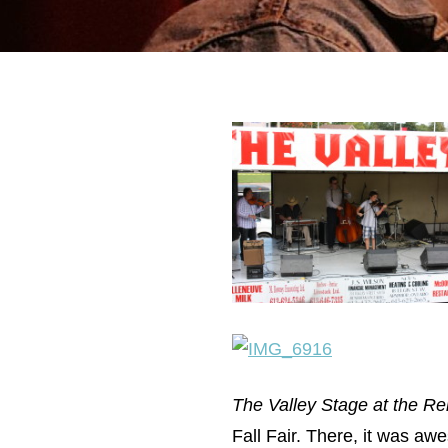
The Valley Stage at the Ren
Fall Fair. There, it was aw