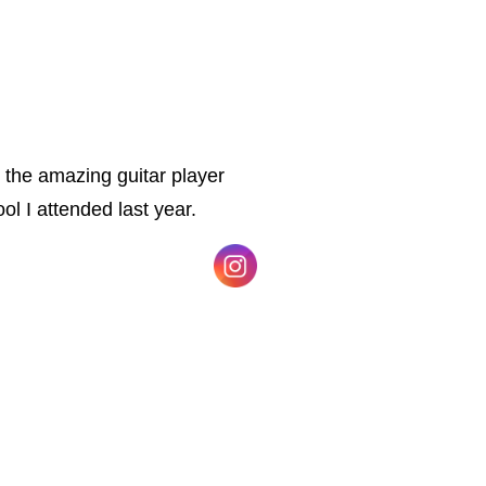
 the amazing guitar player
ol I attended last year.