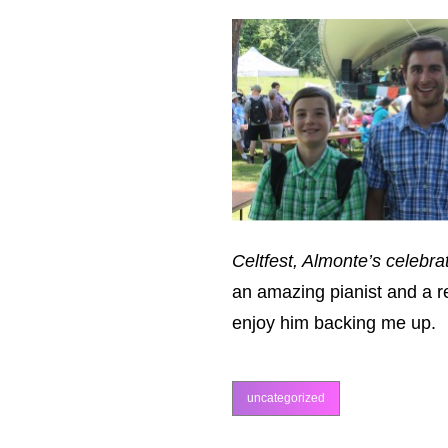
Celtfest, Almonte’s celebrat
an amazing pianist and a r
enjoy him backing me up.
uncategorized
categories