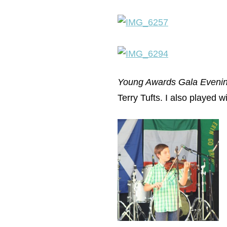
Young Awards Gala Eveni
Terry Tufts. I also played w