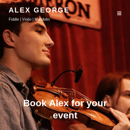
ALEX GEORGE
Fiddle | Violin | Mandolin
Book Alex for your
event