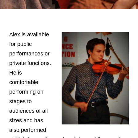
Alex is available
for public
performances or
private functions.
He is
comfortable
performing on
stages to
audiences of all
sizes and has
also performed