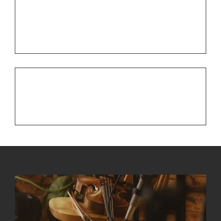
Post
PREV POST
Previous
navigation
3 Highlights from 2015
Post
NEXT POST
Next
St. Patrick’s Day Fun
Post