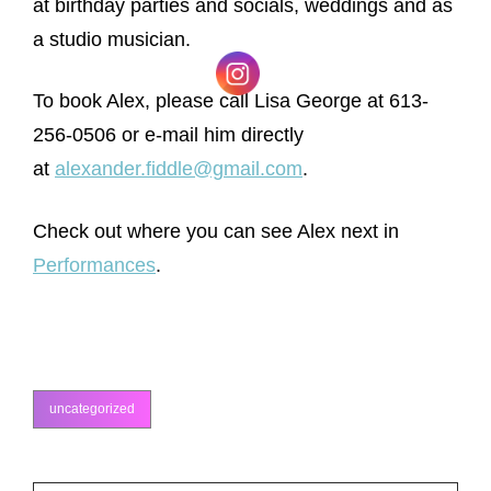
at birthday parties and socials, weddings and as
a studio musician.
To book Alex, please call Lisa George at 613-
256-0506 or e-mail him directly
at
alexander.fiddle@gmail.com
.
Check out where you can see Alex next in
Performances
.
uncategorized
categories