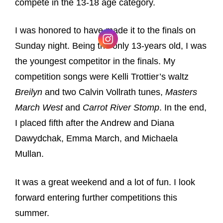
compete in the 13-18 age category.
I was honored to have made it to the finals on
Sunday night. Being the only 13-years old, I was
the youngest competitor in the finals. My
competition songs were Kelli Trottier’s waltz
Breilyn
and two Calvin Vollrath tunes,
Masters
March West
and
Carrot River Stomp
. In the end,
I placed fifth after the Andrew and Diana
Dawydchak, Emma March, and Michaela
Mullan.
It was a great weekend and a lot of fun. I look
forward entering further competitions this
summer.