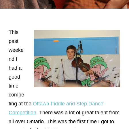
This
past
weeke
nd I
had a
good
time
compe
ting at the
Ottawa Fiddle and Step Dance
Competition
. There was a lot of great talent from
all over Ontario. This was the first time I got to