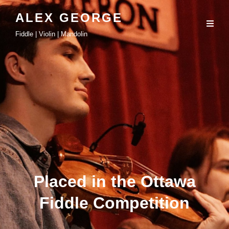
ALEX GEORGE
Fiddle | Violin | Mandolin
Placed in the Ottawa
Fiddle Competition